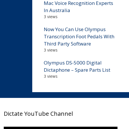
Mac Voice Recognition Experts
In Australia
3 views
Now You Can Use Olympus
Transcription Foot Pedals With
Third Party Software
3 views
Olympus DS-5000 Digital
Dictaphone – Spare Parts List
3 views
Dictate YouTube Channel