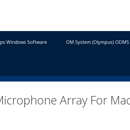
ips Windows Software
OM System (Olympus) ODMS 
Microphone Array For Ma