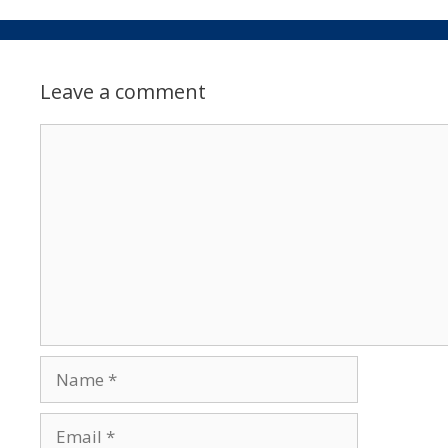
Leave a comment
Comment
Name
Email