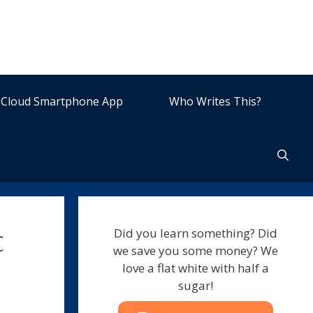
Cloud Smartphone App
Who Writes This?
c
Did you learn something? Did
we save you some money? We
love a flat white with half a
sugar!