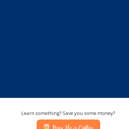
Learn something? Save you some money?
Buy Me a Coffee