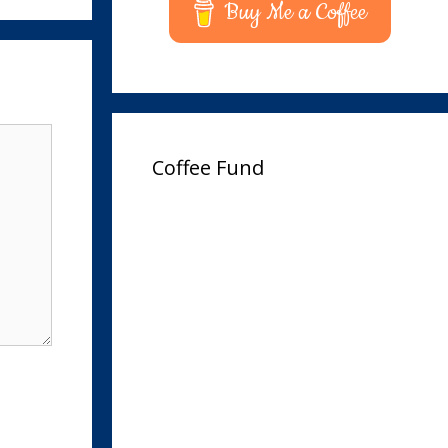
Buy Me a Coffee
Coffee Fund