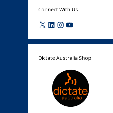
Connect With Us
X
LinkedIn
Instagram
YouTube
Dictate Australia Shop