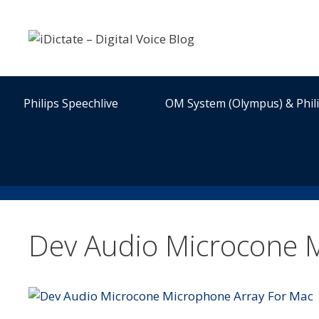
Skip
to
content
Philips Speechlive
OM System (Olympus) & Phil
Dev Audio Microcone 