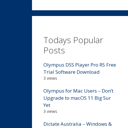
Todays Popular
Posts
Olympus DSS Player Pro R5 Free
Trial Software Download
3 views
Olympus for Mac Users – Don’t
Upgrade to macOS 11 Big Sur
Yet
3 views
Dictate Australia – Windows &