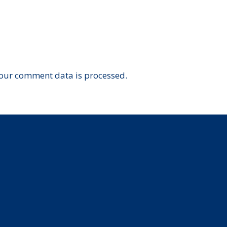
our comment data is processed.