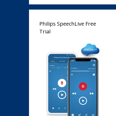
Philips SpeechLive Free
Trial