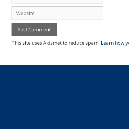
Website
This site uses Akismet to reduce spam.
Learn how y