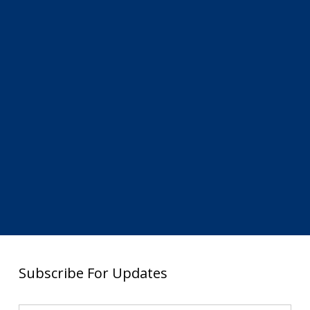
Subscribe For Updates