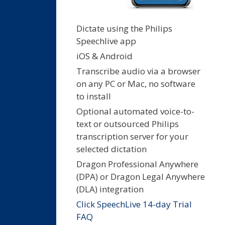
Dictate using the Philips
Speechlive app
iOS & Android
Transcribe audio via a browser
on any PC or Mac, no software
to install
Optional automated voice-to-
text or outsourced Philips
transcription server for your
selected dictation
Dragon Professional Anywhere
(DPA) or Dragon Legal Anywhere
(DLA) integration
Click SpeechLive 14-day Trial
FAQ