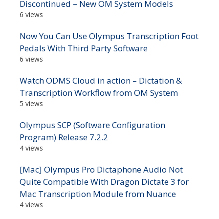
Discontinued – New OM System Models
6 views
Now You Can Use Olympus Transcription Foot
Pedals With Third Party Software
6 views
Watch ODMS Cloud in action – Dictation &
Transcription Workflow from OM System
5 views
Olympus SCP (Software Configuration
Program) Release 7.2.2
4 views
[Mac] Olympus Pro Dictaphone Audio Not
Quite Compatible With Dragon Dictate 3 for
Mac Transcription Module from Nuance
4 views