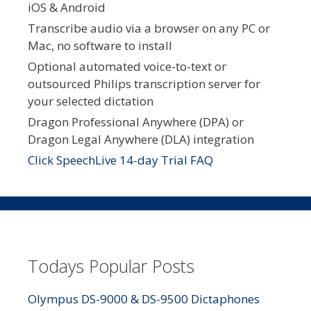
iOS & Android
Transcribe audio via a browser on any PC or
Mac, no software to install
Optional automated voice-to-text or
outsourced Philips transcription server for
your selected dictation
Dragon Professional Anywhere (DPA) or
Dragon Legal Anywhere (DLA) integration
Click SpeechLive 14-day Trial FAQ
Todays Popular Posts
Olympus DS-9000 & DS-9500 Dictaphones