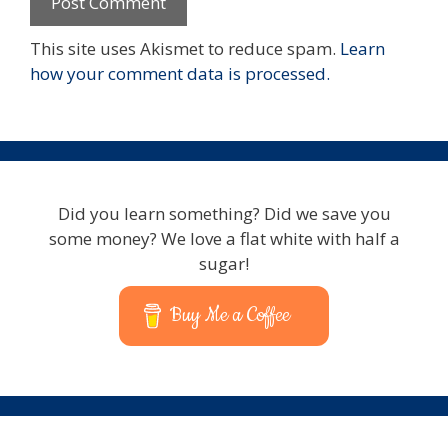
This site uses Akismet to reduce spam.
Learn
how your comment data is processed.
Did you learn something? Did we save you
some money? We love a flat white with half a
sugar!
Buy Me a Coffee