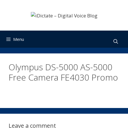
Skip
to
content
Menu
Olympus DS-5000 AS-5000
Free Camera FE4030 Promo
Leave a comment