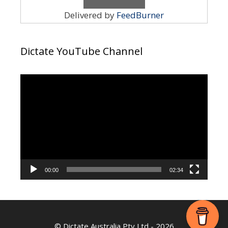
Delivered by
FeedBurner
Dictate YouTube Channel
Video
Player
00:00
02:34
©
Dictate Australia Pty Ltd
- 2026