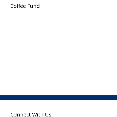
Coffee Fund
Connect With Us