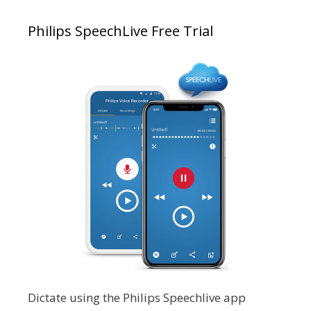
Philips SpeechLive Free Trial
Dictate using the Philips Speechlive app