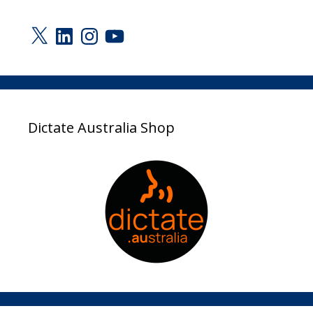
X
LinkedIn
Instagram
YouTube
Dictate Australia Shop