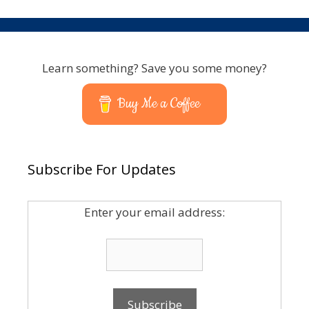
Learn something? Save you some money?
Buy Me a Coffee
Subscribe For Updates
Enter your email address: