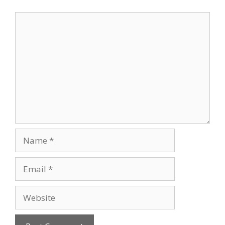
Comment
Name
Email
Website