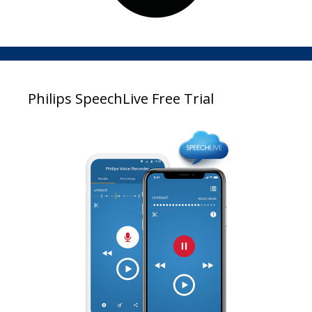
Philips SpeechLive Free Trial