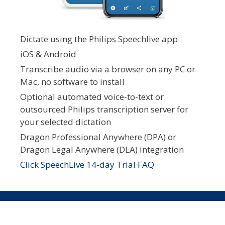
Dictate using the Philips Speechlive app
iOS & Android
Transcribe audio via a browser on any PC or
Mac, no software to install
Optional automated voice-to-text or
outsourced Philips transcription server for
your selected dictation
Dragon Professional Anywhere (DPA) or
Dragon Legal Anywhere (DLA) integration
Click SpeechLive 14-day Trial FAQ