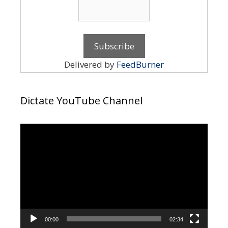
Delivered by
FeedBurner
Dictate YouTube Channel
Video
Player
00:00
02:34