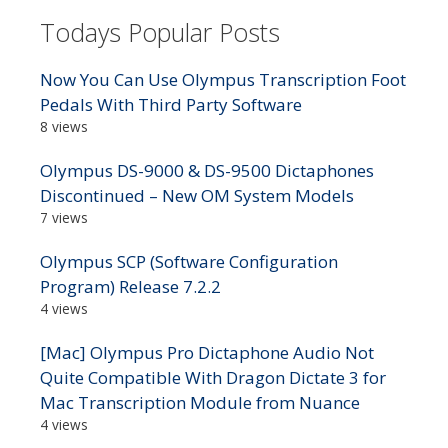
Todays Popular Posts
Now You Can Use Olympus Transcription Foot
Pedals With Third Party Software
8 views
Olympus DS-9000 & DS-9500 Dictaphones
Discontinued – New OM System Models
7 views
Olympus SCP (Software Configuration
Program) Release 7.2.2
4 views
[Mac] Olympus Pro Dictaphone Audio Not
Quite Compatible With Dragon Dictate 3 for
Mac Transcription Module from Nuance
4 views