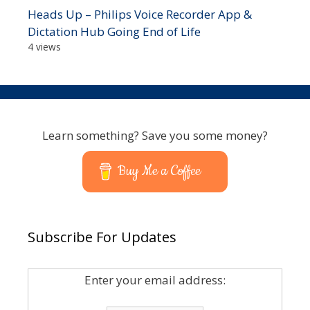
Heads Up – Philips Voice Recorder App &
Dictation Hub Going End of Life
4 views
Learn something? Save you some money?
Buy Me a Coffee
Subscribe For Updates
Enter your email address: