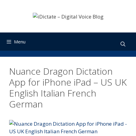
Skip
to
content
Menu
Nuance Dragon Dictation
App for iPhone iPad – US UK
English Italian French
German