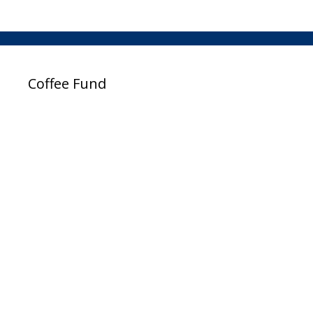
Coffee Fund