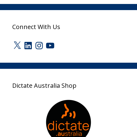
Connect With Us
X
LinkedIn
Instagram
YouTube
Dictate Australia Shop