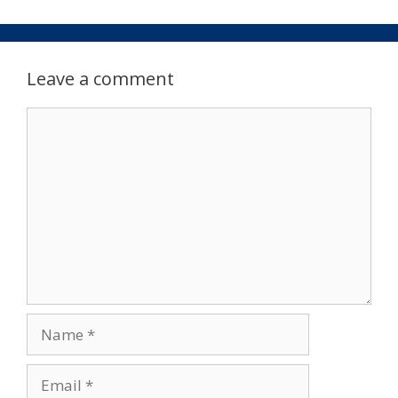
Leave a comment
Comment
Name
Email