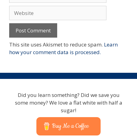
Website
This site uses Akismet to reduce spam.
Learn
how your comment data is processed.
Did you learn something? Did we save you
some money? We love a flat white with half a
sugar!
Buy Me a Coffee