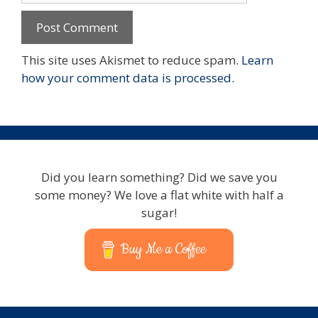
This site uses Akismet to reduce spam.
Learn
how your comment data is processed.
Did you learn something? Did we save you
some money? We love a flat white with half a
sugar!
Buy Me a Coffee