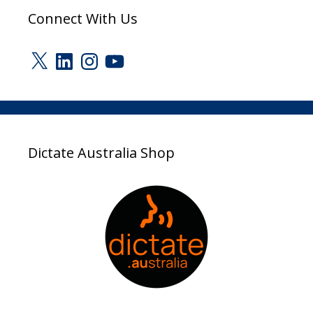
Connect With Us
X
LinkedIn
Instagram
YouTube
Dictate Australia Shop