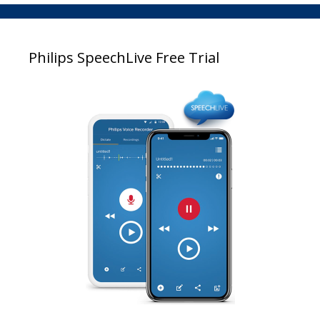
Philips SpeechLive Free Trial