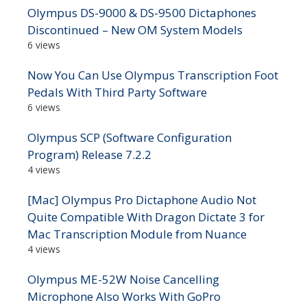
Olympus DS-9000 & DS-9500 Dictaphones
Discontinued – New OM System Models
6 views
Now You Can Use Olympus Transcription Foot
Pedals With Third Party Software
6 views
Olympus SCP (Software Configuration
Program) Release 7.2.2
4 views
[Mac] Olympus Pro Dictaphone Audio Not
Quite Compatible With Dragon Dictate 3 for
Mac Transcription Module from Nuance
4 views
Olympus ME-52W Noise Cancelling
Microphone Also Works With GoPro