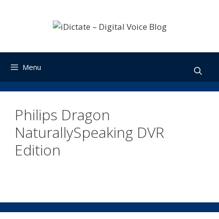
Skip
to
content
Menu
Philips Dragon
NaturallySpeaking DVR
Edition