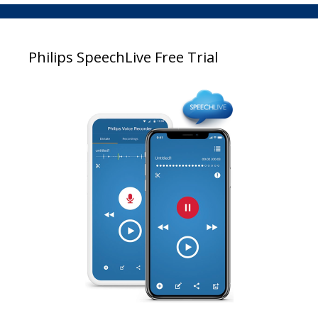
Philips SpeechLive Free Trial