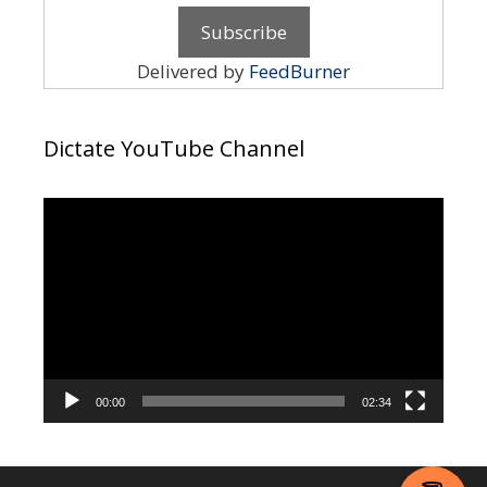
Delivered by
FeedBurner
Dictate YouTube Channel
Video
Player
00:00
02:34