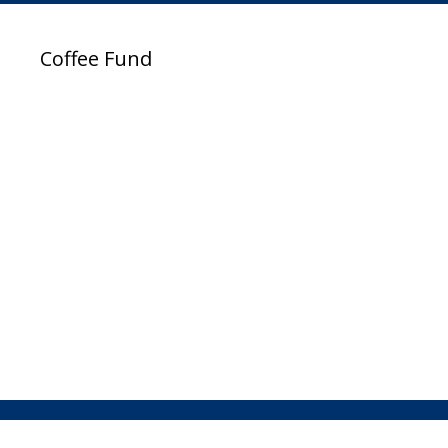
Coffee Fund