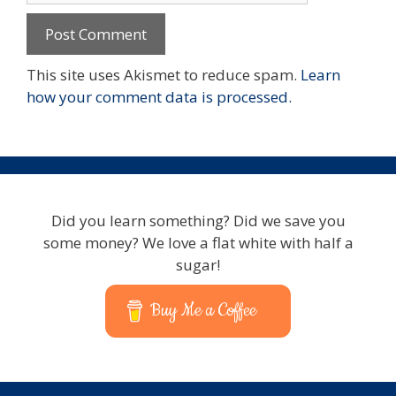
This site uses Akismet to reduce spam.
Learn
how your comment data is processed.
Did you learn something? Did we save you
some money? We love a flat white with half a
sugar!
Buy Me a Coffee