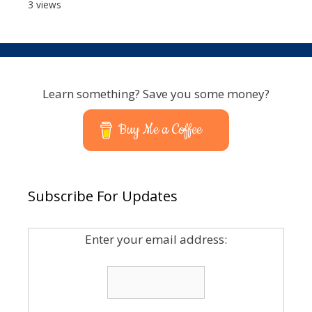
3 views
Learn something? Save you some money?
Buy Me a Coffee
Subscribe For Updates
Enter your email address: