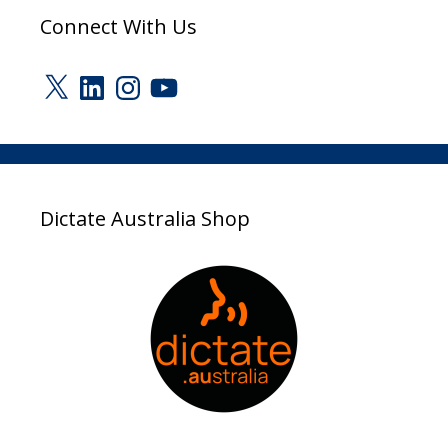
Connect With Us
X
LinkedIn
Instagram
YouTube
Dictate Australia Shop