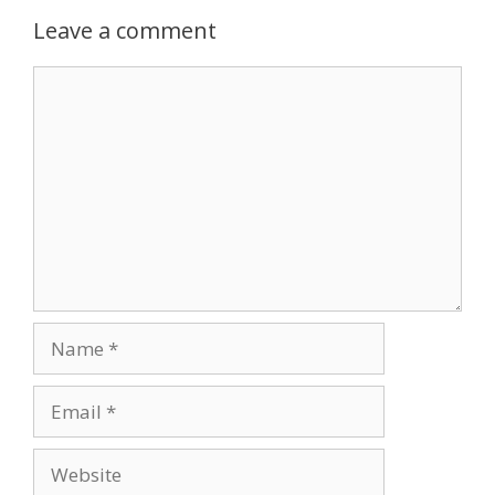
Leave a comment
Comment
Name
Email
Website