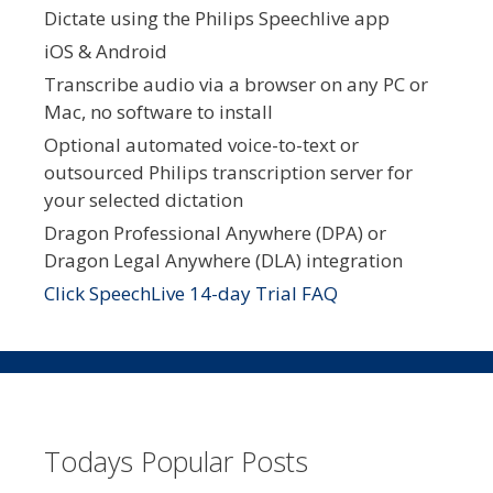
Dictate using the Philips Speechlive app
iOS & Android
Transcribe audio via a browser on any PC or
Mac, no software to install
Optional automated voice-to-text or
outsourced Philips transcription server for
your selected dictation
Dragon Professional Anywhere (DPA) or
Dragon Legal Anywhere (DLA) integration
Click SpeechLive 14-day Trial FAQ
Todays Popular Posts