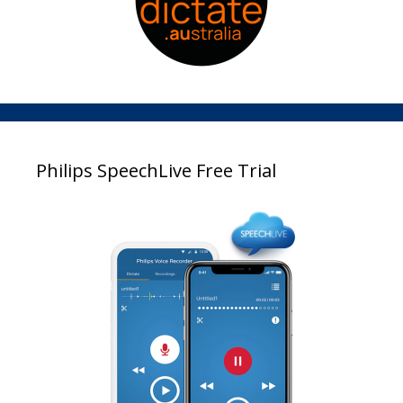
Philips SpeechLive Free Trial