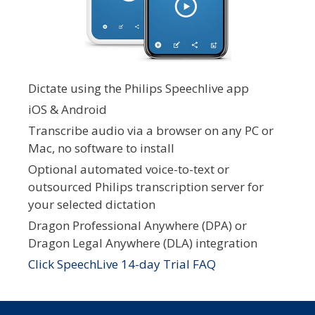
Dictate using the Philips Speechlive app
iOS & Android
Transcribe audio via a browser on any PC or
Mac, no software to install
Optional automated voice-to-text or
outsourced Philips transcription server for
your selected dictation
Dragon Professional Anywhere (DPA) or
Dragon Legal Anywhere (DLA) integration
Click SpeechLive 14-day Trial FAQ