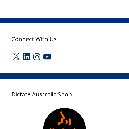
Connect With Us
X
LinkedIn
Instagram
YouTube
Dictate Australia Shop