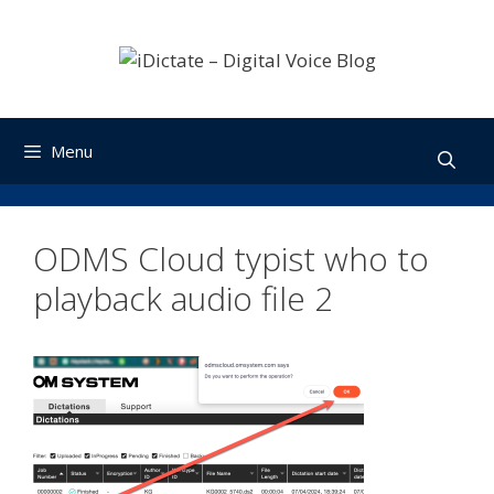
Skip
to
content
Menu
ODMS Cloud typist who to
playback audio file 2