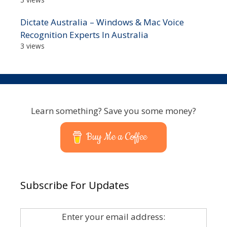
Dictate Australia – Windows & Mac Voice
Recognition Experts In Australia
3 views
Learn something? Save you some money?
Buy Me a Coffee
Subscribe For Updates
Enter your email address: