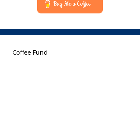
Buy Me a Coffee
Coffee Fund