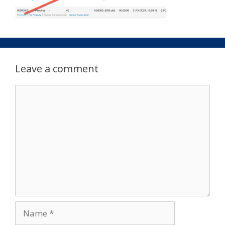
Leave a comment
Comment
Name