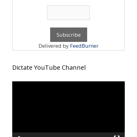
Delivered by
FeedBurner
Dictate YouTube Channel
Video
Player