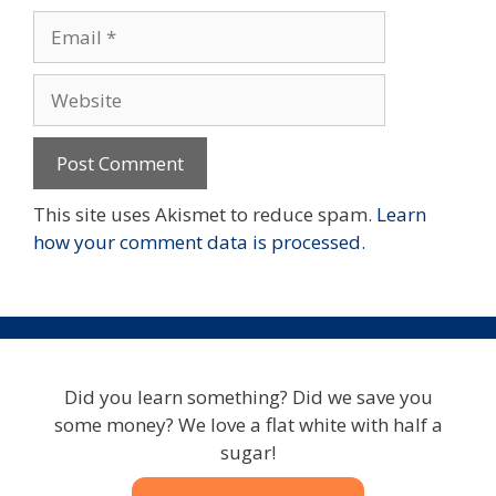
Email
Website
This site uses Akismet to reduce spam.
Learn
how your comment data is processed.
Did you learn something? Did we save you
some money? We love a flat white with half a
sugar!