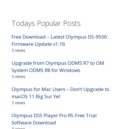
Todays Popular Posts
Free Download – Latest Olympus DS-9500
Firmware Update v1.16
3 views
Upgrade from Olympus ODMS R7 to OM
System ODMS R8 for Windows
3 views
Olympus for Mac Users – Don’t Upgrade to
macOS 11 Big Sur Yet
3 views
Olympus DSS Player Pro R5 Free Trial
Software Download
3 views