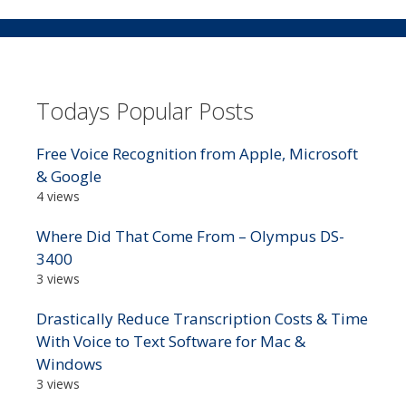
Todays Popular Posts
Free Voice Recognition from Apple, Microsoft
& Google
4 views
Where Did That Come From – Olympus DS-
3400
3 views
Drastically Reduce Transcription Costs & Time
With Voice to Text Software for Mac &
Windows
3 views