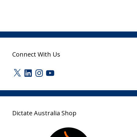
Connect With Us
X
LinkedIn
Instagram
YouTube
Dictate Australia Shop