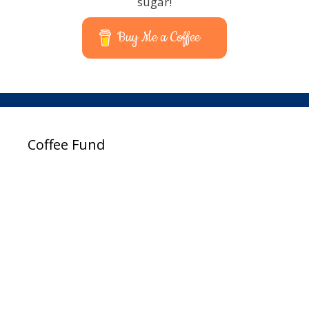
sugar!
Buy Me a Coffee
Coffee Fund