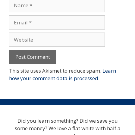
Name
Email
Website
This site uses Akismet to reduce spam.
Learn
how your comment data is processed.
Did you learn something? Did we save you
some money? We love a flat white with half a