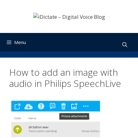
Skip
to
content
Menu
How to add an image with
audio in Philips SpeechLive