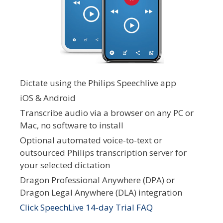
Dictate using the Philips Speechlive app
iOS & Android
Transcribe audio via a browser on any PC or
Mac, no software to install
Optional automated voice-to-text or
outsourced Philips transcription server for
your selected dictation
Dragon Professional Anywhere (DPA) or
Dragon Legal Anywhere (DLA) integration
Click SpeechLive 14-day Trial FAQ