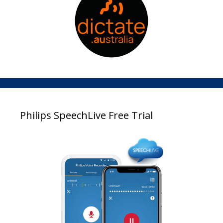
Philips SpeechLive Free Trial