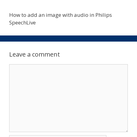
How to add an image with audio in Philips
SpeechLive
Leave a comment
Comment