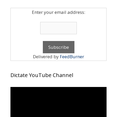
Enter your email address:
Delivered by
FeedBurner
Dictate YouTube Channel
Video
Player