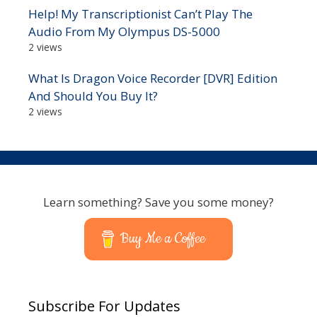
Help! My Transcriptionist Can’t Play The
Audio From My Olympus DS-5000
2 views
What Is Dragon Voice Recorder [DVR] Edition
And Should You Buy It?
2 views
Learn something? Save you some money?
Buy Me a Coffee
Subscribe For Updates