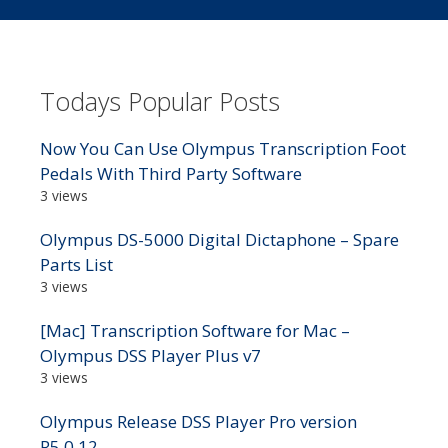
Todays Popular Posts
Now You Can Use Olympus Transcription Foot
Pedals With Third Party Software
3 views
Olympus DS-5000 Digital Dictaphone – Spare
Parts List
3 views
[Mac] Transcription Software for Mac –
Olympus DSS Player Plus v7
3 views
Olympus Release DSS Player Pro version
R5.0.12