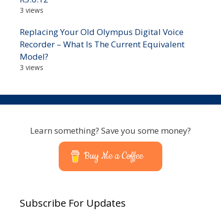
3 views
Replacing Your Old Olympus Digital Voice
Recorder – What Is The Current Equivalent
Model?
3 views
Learn something? Save you some money?
Buy Me a Coffee
Subscribe For Updates