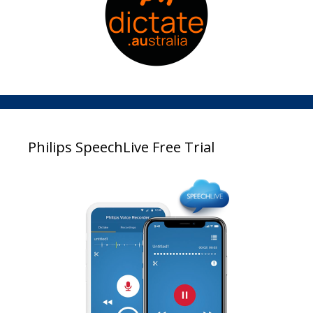
Philips SpeechLive Free Trial