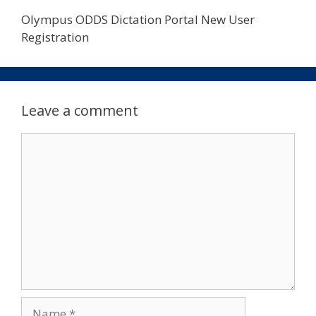
Olympus ODDS Dictation Portal New User
Registration
Leave a comment
Comment
Name