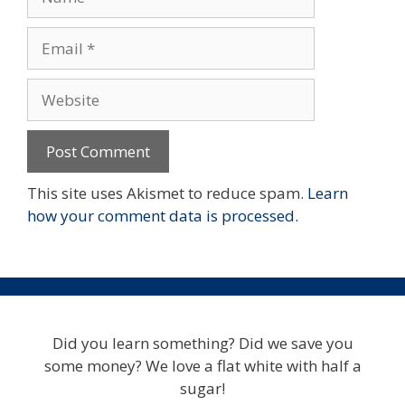
Email
Website
This site uses Akismet to reduce spam.
Learn
how your comment data is processed.
Did you learn something? Did we save you
some money? We love a flat white with half a
sugar!