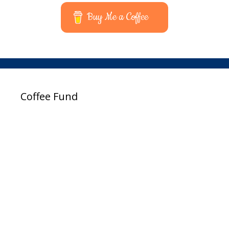
Buy Me a Coffee
Coffee Fund