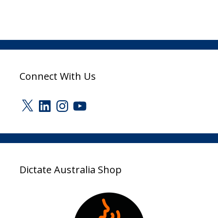
Connect With Us
X
LinkedIn
Instagram
YouTube
Dictate Australia Shop