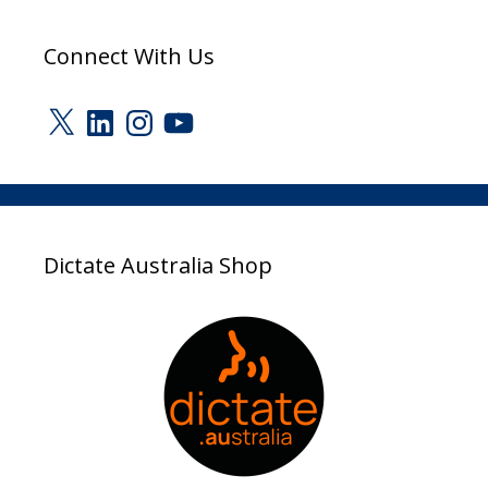
Connect With Us
X
LinkedIn
Instagram
YouTube
Dictate Australia Shop