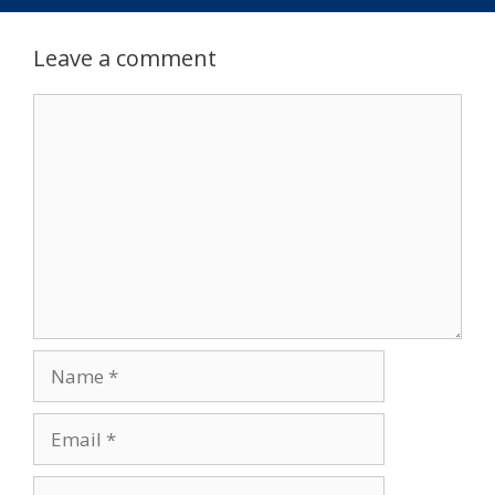
Leave a comment
Comment
Name
Email
Website