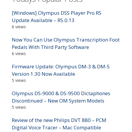
[Windows] Olympus DSS Player Pro R5
Update Available – R5.0.13
6 views
Now You Can Use Olympus Transcription Foot
Pedals With Third Party Software
6 views
Firmware Update: Olympus DM-3 & DM-5
Version 1.30 Now Available
5 views
Olympus DS-9000 & DS-9500 Dictaphones
Discontinued – New OM System Models
5 views
Review of the new Philips DVT 880 – PCM
Digital Voice Tracer – Mac Compatible