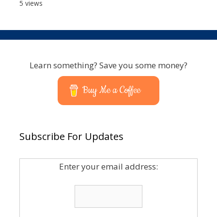
5 views
Learn something? Save you some money?
Buy Me a Coffee
Subscribe For Updates
Enter your email address: