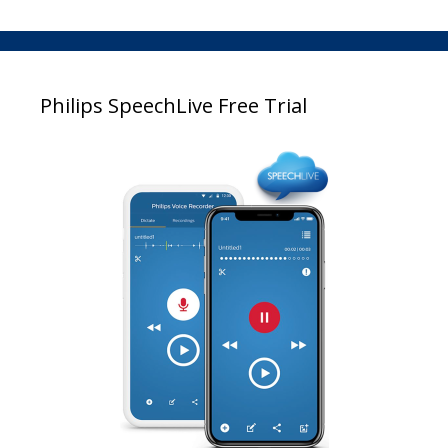
Philips SpeechLive Free Trial