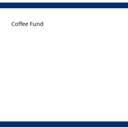
Coffee Fund