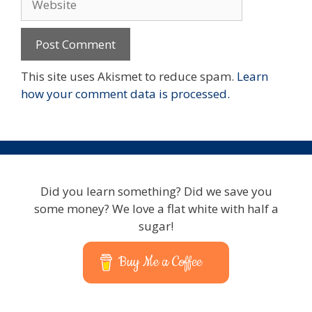
This site uses Akismet to reduce spam.
Learn
how your comment data is processed.
Did you learn something? Did we save you
some money? We love a flat white with half a
sugar!
Buy Me a Coffee