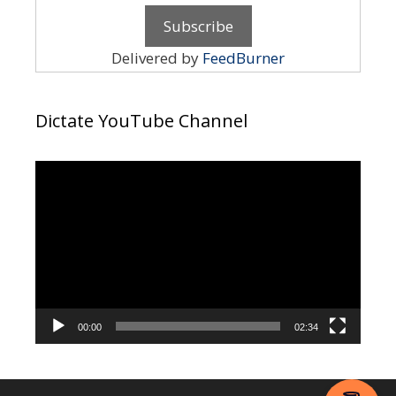
Delivered by
FeedBurner
Dictate YouTube Channel
Video
Player
00:00
02:34