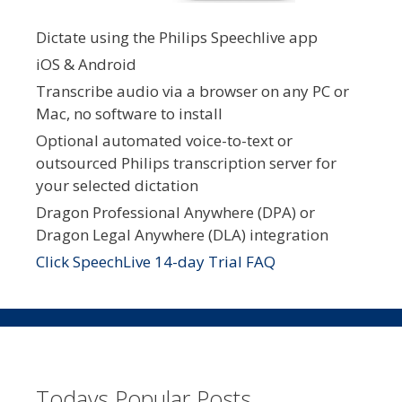
Dictate using the Philips Speechlive app
iOS & Android
Transcribe audio via a browser on any PC or
Mac, no software to install
Optional automated voice-to-text or
outsourced Philips transcription server for
your selected dictation
Dragon Professional Anywhere (DPA) or
Dragon Legal Anywhere (DLA) integration
Click SpeechLive 14-day Trial FAQ
Todays Popular Posts