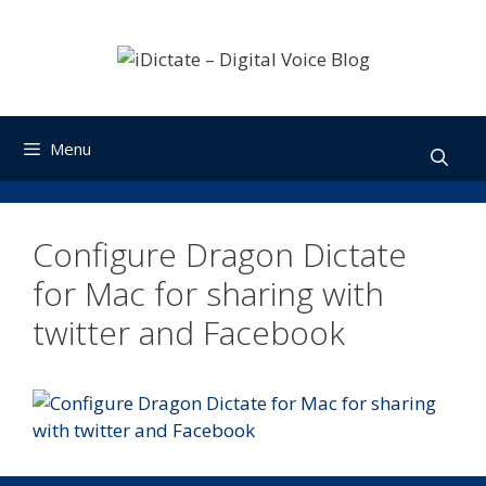
Skip
to
content
Menu
Configure Dragon Dictate
for Mac for sharing with
twitter and Facebook