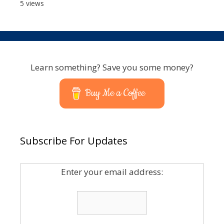
5 views
Learn something? Save you some money?
Buy Me a Coffee
Subscribe For Updates
Enter your email address: