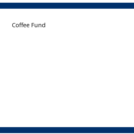
Coffee Fund