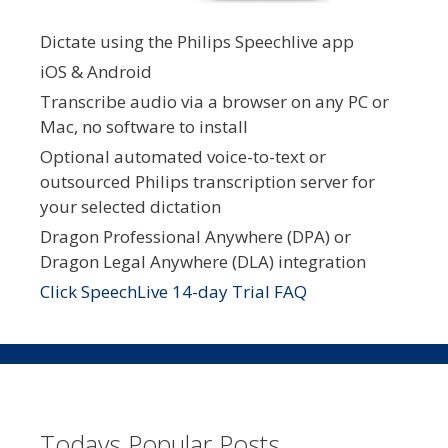
Dictate using the Philips Speechlive app
iOS & Android
Transcribe audio via a browser on any PC or
Mac, no software to install
Optional automated voice-to-text or
outsourced Philips transcription server for
your selected dictation
Dragon Professional Anywhere (DPA) or
Dragon Legal Anywhere (DLA) integration
Click SpeechLive 14-day Trial FAQ
Todays Popular Posts