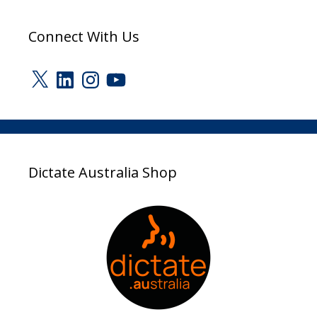
Connect With Us
X
LinkedIn
Instagram
YouTube
Dictate Australia Shop