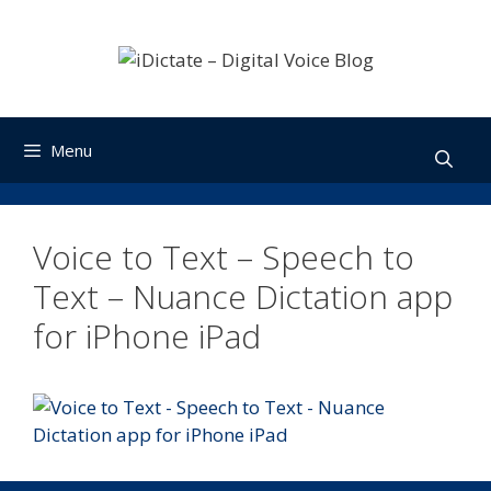
Skip
to
content
Menu
Voice to Text – Speech to
Text – Nuance Dictation app
for iPhone iPad