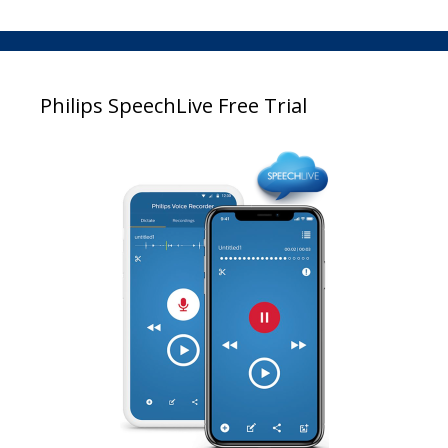
Philips SpeechLive Free Trial