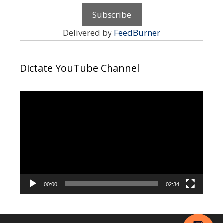
Delivered by
FeedBurner
Dictate YouTube Channel
Video
Player
00:00
02:34