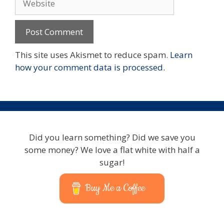
This site uses Akismet to reduce spam.
Learn
how your comment data is processed.
Did you learn something? Did we save you
some money? We love a flat white with half a
sugar!
Buy Me a Coffee