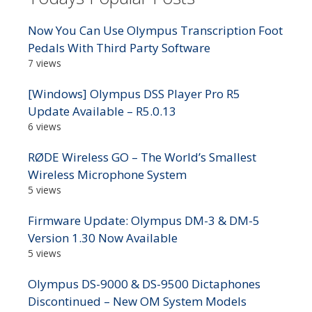
Now You Can Use Olympus Transcription Foot
Pedals With Third Party Software
7 views
[Windows] Olympus DSS Player Pro R5
Update Available – R5.0.13
6 views
RØDE Wireless GO – The World’s Smallest
Wireless Microphone System
5 views
Firmware Update: Olympus DM-3 & DM-5
Version 1.30 Now Available
5 views
Olympus DS-9000 & DS-9500 Dictaphones
Discontinued – New OM System Models