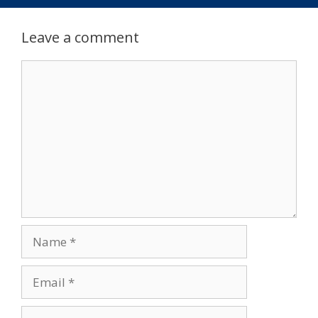
Leave a comment
Comment
Name
Email
Website