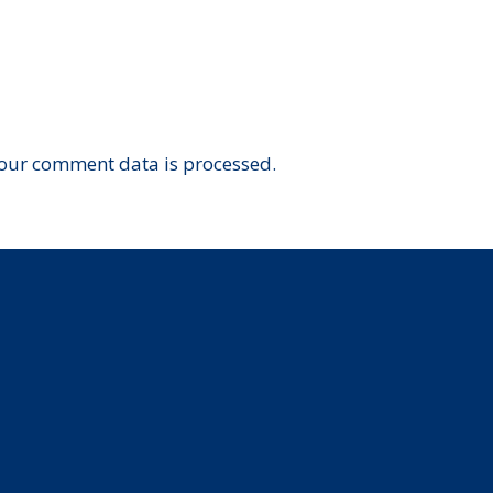
our comment data is processed.