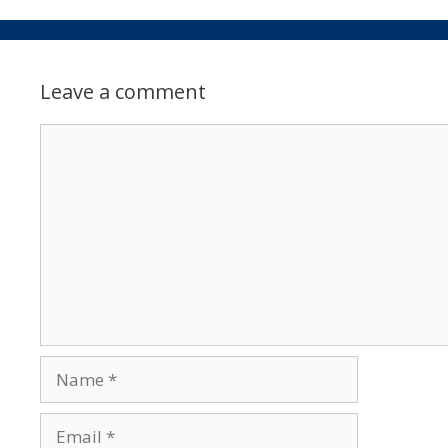
Leave a comment
Comment
Name
Email