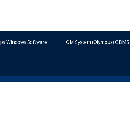
ips Windows Software
OM System (Olympus) ODMS 