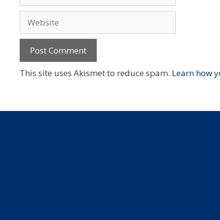
Website
This site uses Akismet to reduce spam.
Learn how y