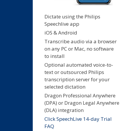
Dictate using the Philips
Speechlive app
iOS & Android
Transcribe audio via a browser
on any PC or Mac, no software
to install
Optional automated voice-to-
text or outsourced Philips
transcription server for your
selected dictation
Dragon Professional Anywhere
(DPA) or Dragon Legal Anywhere
(DLA) integration
Click SpeechLive 14-day Trial
FAQ