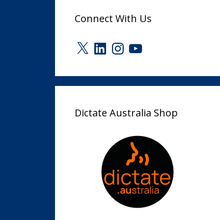
Connect With Us
X
LinkedIn
Instagram
YouTube
Dictate Australia Shop