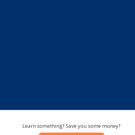
Learn something? Save you some money?