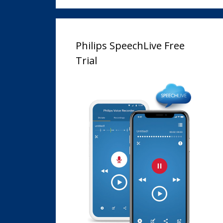
Philips SpeechLive Free
Trial