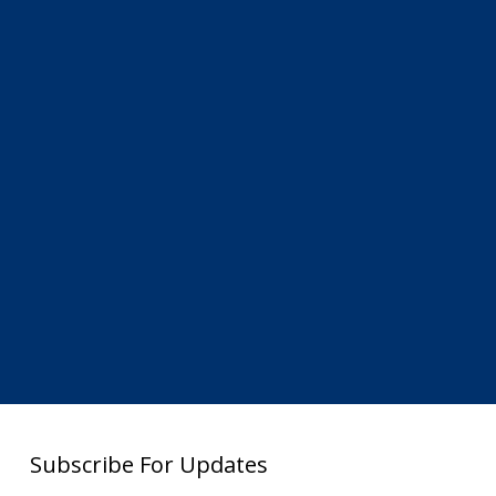
Subscribe For Updates