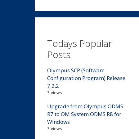
Todays Popular
Posts
Olympus SCP (Software
Configuration Program) Release
7.2.2
3 views
Upgrade from Olympus ODMS
R7 to OM System ODMS R8 for
Windows
3 views