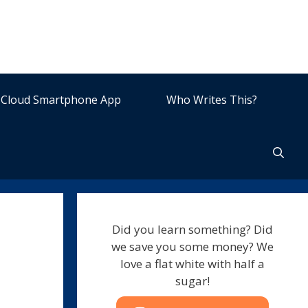
Cloud Smartphone App
Who Writes This?
Did you learn something? Did
we save you some money? We
love a flat white with half a
sugar!