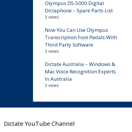
Olympus DS-5000 Digital
Dictaphone – Spare Parts List
3 views
Now You Can Use Olympus
Transcription Foot Pedals With
Third Party Software
3 views
Dictate Australia – Windows &
Mac Voice Recognition Experts
In Australia
3 views
Dictate YouTube Channel