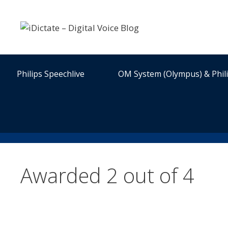
Skip
to
content
Philips Speechlive
OM System (Olympus) & Phil
Awarded 2 out of 4