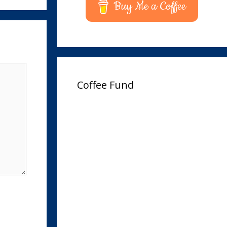
Buy Me a Coffee
Coffee Fund